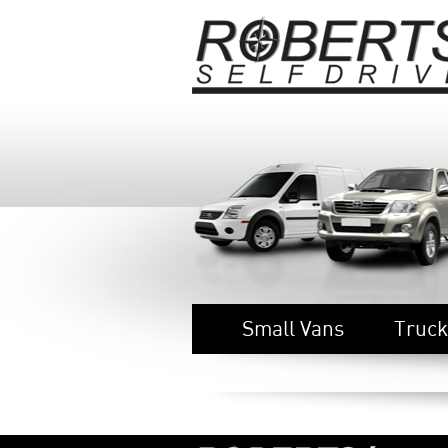
Small Vans
Truck