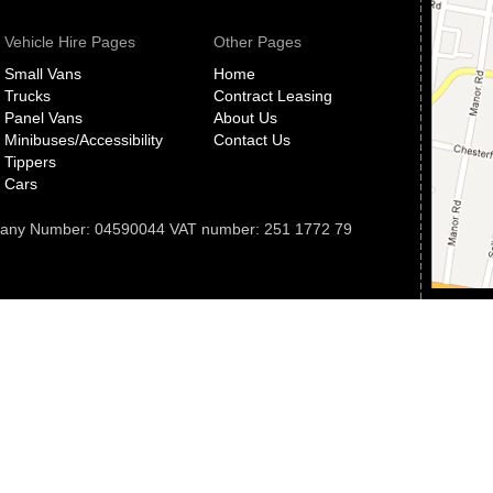
Vehicle Hire Pages
Other Pages
Small Vans
Home
Trucks
Contract Leasing
Panel Vans
About Us
Minibuses/Accessibility
Contact Us
Tippers
Cars
pany Number: 04590044 VAT number: 251 1772 79