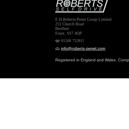
E.H.Roberts-Penet Group Limited
251 Church Road
Benfleet
Essex. SS7 4QP
01268 752811
info@roberts-penet.com
Registered in England and Wales. Com