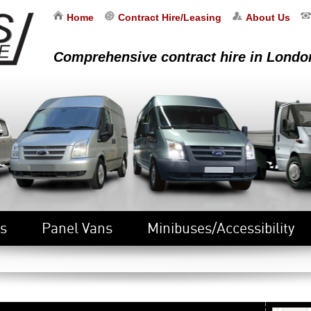
Home
Contract Hire/Leasing
About Us
Comprehensive contract hire in Londo
s
Panel Vans
Minibuses/Accessibility