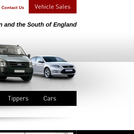
Vehicle Sales
Contact Us
n and the South of England
Tippers
Cars